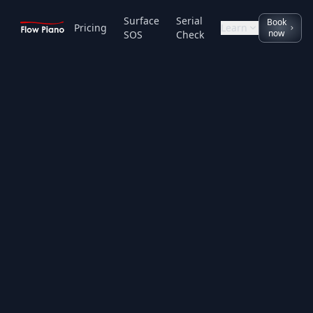
Surface
Serial
Book
Pricing
Learn
now
SOS
Check