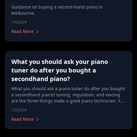
Guidance on buying a second-hand piano in
Melbourne.
1/4/2024
Read More
What you should ask your piano
tuner do after you bought a
secondhand piano?
What you should ask a piano tuner do after you bought
a secondhand piano? tuning, regulation, and voicing
are the three things make a good piano technician. You
should always look for a technician not simply a tuner.
1/3/2024
Read More