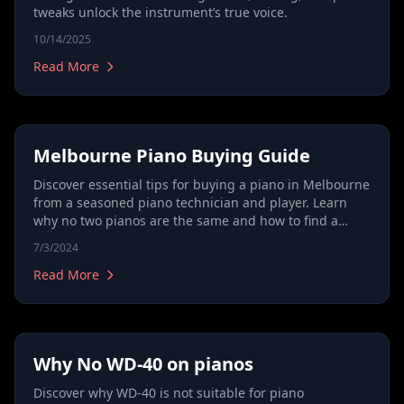
tweaks unlock the instrument’s true voice.
10/14/2025
Read More
Melbourne Piano Buying Guide
Discover essential tips for buying a piano in Melbourne
from a seasoned piano technician and player. Learn
why no two pianos are the same and how to find a
piano that matches your musical expression. Get
7/3/2024
expert advice on evaluating pianos beyond their
appearance and model, focusing on potential and
Read More
quality. Ideal for first-time buyers and experienced
musicians looking to make an informed purchase.
Why No WD-40 on pianos
Discover why WD-40 is not suitable for piano