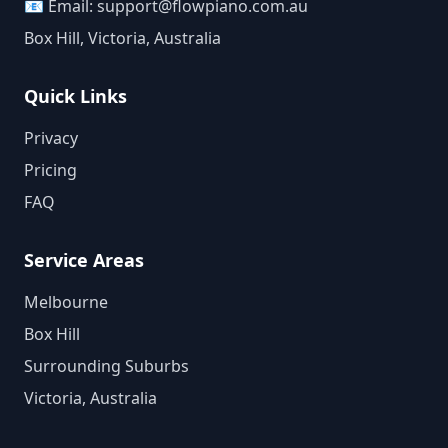
📧 Email:
support@flowpiano.com.au
Box Hill, Victoria, Australia
Quick Links
Privacy
Pricing
FAQ
Service Areas
Melbourne
Box Hill
Surrounding Suburbs
Victoria, Australia