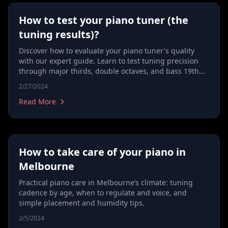
How to test your piano tuner (the
tuning results)?
Discover how to evaluate your piano tuner's quality
with our expert guide. Learn to test tuning precision
through major thirds, double octaves, and bass 19th
checks, and understand the importance of the tuning
2/27/2024
process, including note cross-checking, bass and
treble tuning, and key striking techniques. Ideal for
Read More
anyone looking to ensure their piano sounds perfect,
our article covers everything from equal temperament
to harmonizing and tuning unisons. Essential reading
for discerning piano owners and music enthusiasts.
How to take care of your piano in
Melbourne
Practical piano care in Melbourne’s climate: tuning
cadence by age, when to regulate and voice, and
simple placement and humidity tips.
2/5/2024