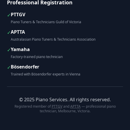
Professional Registration
PTTGV
✓
Piano Tuners & Technicians Guild of Victoria
APTTA
✓
Australasian Piano Tuners & Technicians Association
Yamaha
✓
Factory-trained piano technician
Bösendorfer
✓
Trained with Bösendorfer experts in Vienna
© 2025 Piano Services. All rights reserved.
Registered member of
PTTGV
and
APTTA
— professional piano
technician, Melbourne, Victoria.