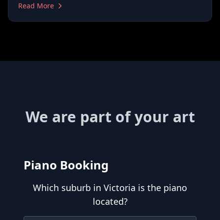
Read More
We are part of your art
Piano Booking
Which suburb in Victoria is the piano
located?