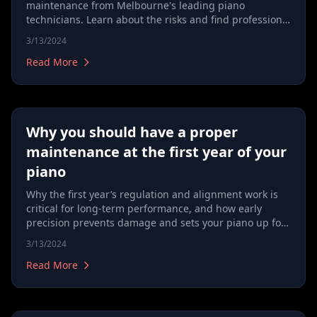
maintenance from Melbourne's leading piano
technicians. Learn about the risks and find professional
care tips for your instrument.
3/13/2024
Read More
Why you should have a proper
maintenance at the first year of your
piano
Why the first year’s regulation and alignment work is
critical for long‑term performance, and how early
precision prevents damage and sets your piano up for
life.
3/13/2024
Read More