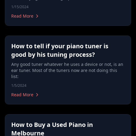
1/15/2024
Read More
How to tell if your piano tuner is
good by his tuning process?
Any good tuner whatever he uses a device or not, is an
ear tuner. Most of the tuners now are not doing this
list:
1/5/2024
Read More
How to Buy a Used Piano in
Melbourne