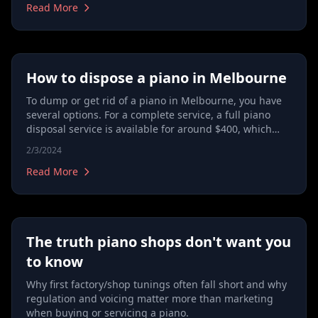
Read More
How to dispose a piano in Melbourne
To dump or get rid of a piano in Melbourne, you have
several options. For a complete service, a full piano
disposal service is available for around $400, which
includes pickup and transportation to a disposal
2/3/2024
facility. Alternatively, for about $230, you can opt for a
hard waste collection service, where the piano is taken
Read More
to a designated collection area. It's important to
contact your local council to arrange this, as it's usually
a free service provided by them. Dismantling a piano to
reduce weight is not recommended due to safety
The truth piano shops don't want you
concerns and the piano's construction. These methods
outline how to throw away a piano in Melbourne, with
to know
costs varying depending on the chosen method,
Why first factory/shop tunings often fall short and why
ensuring you know what to do and how much it might
regulation and voicing matter more than marketing
cost, even for free disposal options through council
when buying or servicing a piano.
services.