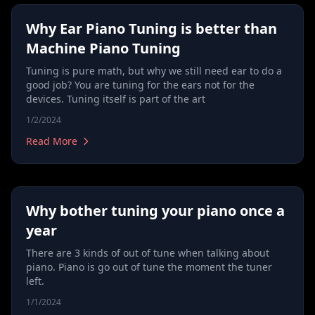
Why Ear Piano Tuning is better than
Machine Piano Tuning
Tuning is pure math, but why we still need ear to do a
good job? You are tuning for the ears not for the
devices. Tuning itself is part of the art
1/2/2024
Read More
Why bother tuning your piano once a
year
There are 3 kinds of out of tune when talking about
piano. Piano is go out of tune the moment the tuner
left.
1/1/2024