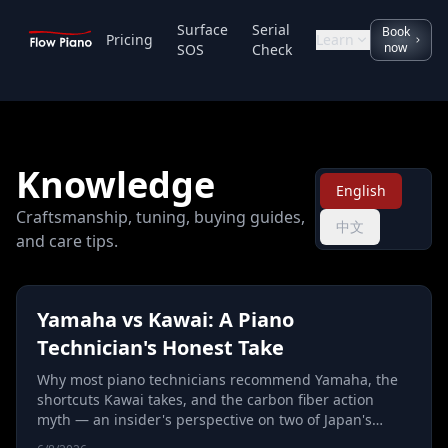
Surface
Serial
Book
Pricing
Learn
now
SOS
Check
Knowledge
English
Craftsmanship, tuning, buying guides,
中文
and care tips.
Yamaha vs Kawai: A Piano
Technician's Honest Take
Why most piano technicians recommend Yamaha, the
shortcuts Kawai takes, and the carbon fiber action
myth — an insider's perspective on two of Japan's
biggest piano makers.