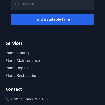
Find a suitable time
Services
Piano Tuning
Piano Maintenance
Piano Repair
Piano Restoration
Contact
📞 Phone: 0469 353 183