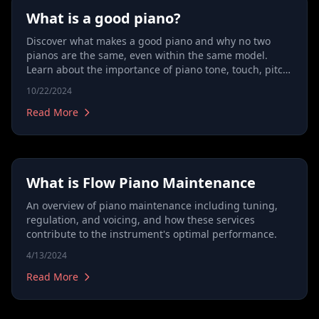
What is a good piano?
Discover what makes a good piano and why no two
pianos are the same, even within the same model.
Learn about the importance of piano tone, touch, pitch,
and durability, and how a skilled technician can
10/22/2024
transform an instrument’s potential. Understand the
differences between pianos, from grand pianos to
Read More
upright models, and find out why a brand new piano
may need adjustments to reach its full potential.
Explore how to choose the right piano and why buying
quality isn’t just about spending more.
What is Flow Piano Maintenance
An overview of piano maintenance including tuning,
regulation, and voicing, and how these services
contribute to the instrument's optimal performance.
4/13/2024
Read More