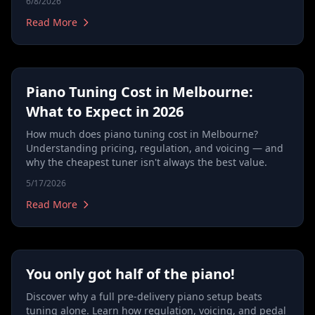
6/8/2026
Read More
Piano Tuning Cost in Melbourne:
What to Expect in 2026
How much does piano tuning cost in Melbourne?
Understanding pricing, regulation, and voicing — and
why the cheapest tuner isn't always the best value.
5/17/2026
Read More
You only got half of the piano!
Discover why a full pre-delivery piano setup beats
tuning alone. Learn how regulation, voicing, and pedal