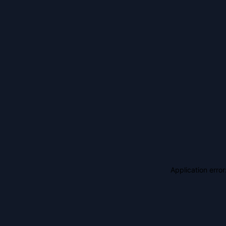
Application erro