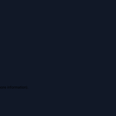
more information)
.