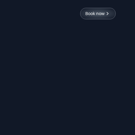
Book now