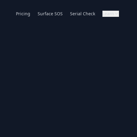
Pricing
Surface SOS
Serial Check
Learn