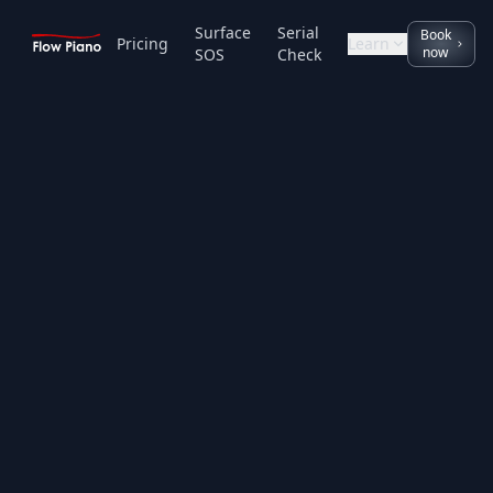
Surface
Serial
Book
Pricing
Learn
now
SOS
Check